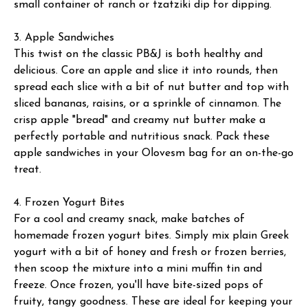
small container of ranch or tzatziki dip for dipping.
3. Apple Sandwiches
This twist on the classic PB&J is both healthy and
delicious. Core an apple and slice it into rounds, then
spread each slice with a bit of nut butter and top with
sliced bananas, raisins, or a sprinkle of cinnamon. The
crisp apple "bread" and creamy nut butter make a
perfectly portable and nutritious snack. Pack these
apple sandwiches in your Olovesm bag for an on-the-go
treat.
4. Frozen Yogurt Bites
For a cool and creamy snack, make batches of
homemade frozen yogurt bites. Simply mix plain Greek
yogurt with a bit of honey and fresh or frozen berries,
then scoop the mixture into a mini muffin tin and
freeze. Once frozen, you'll have bite-sized pops of
fruity, tangy goodness. These are ideal for keeping your