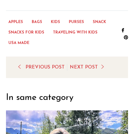
APPLES
BAGS
KIDS
PURSES
SNACK
Sha
SNACKS FOR KIDS
TRAVELING WITH KIDS
on
Pi
USA MADE
Fac
on
Pi
PREVIOUS POST
NEXT POST
In same category