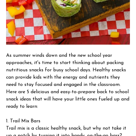
As summer winds down and the new school year
approaches, it's time to start thinking about packing
nutritious snacks for busy school days. Healthy snacks
can provide kids with the energy and nutrients they
need to stay focused and engaged in the classroom.
Here are 5 delicious and easy-to-prepare back to school
snack ideas that will have your little ones fueled up and
ready to learn:
1. Trail Mix Bars
Trail mix is a classic healthy snack, but why not take it
up a notch by turning it into handy, on-the-go bars?