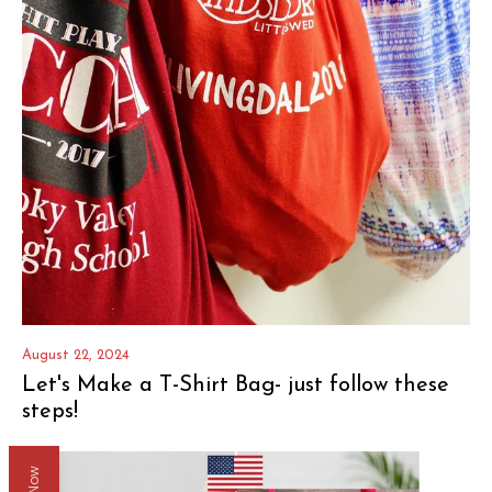
August 22, 2024
Let's Make a T-Shirt Bag- just follow these
steps!