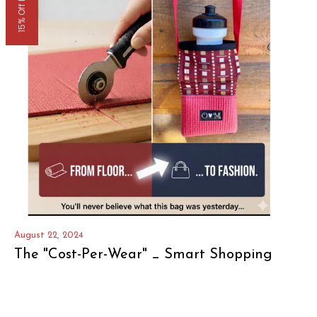
15% Off Now
August 22, 2024
The "Cost-Per-Wear" _ Smart Shopping