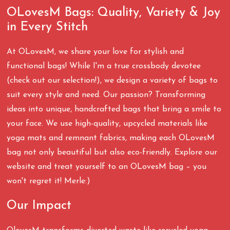
OLovesM Bags: Quality, Variety & Joy
in Every Stitch
At OLovesM, we share your love for stylish and
functional bags! While I'm a true crossbody devotee
(check out our selection!), we design a variety of bags to
suit every style and need. Our passion? Transforming
ideas into unique, handcrafted bags that bring a smile to
your face. We use high-quality, upcycled materials like
yoga mats and remnant fabrics, making each OLovesM
bag not only beautiful but also eco-friendly. Explore our
website and treat yourself to an OLovesM bag – you
won't regret it! Merle:)
Our Impact