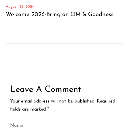
August 22, 2024
Welcome 2026-Bring on OM & Goodness
Leave A Comment
Your email address will not be published. Required
fields are marked *
Name