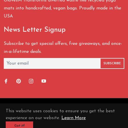
OlovesM transforms diverted waste like recycled yoga
mats into handcrafted, vegan bags. Proudly made in the
USA
News Letter Signup
Subscribe to get special offers, free giveaways, and once-
in-a-lifetime deals.
SUBSCRIBE
Fb
Pin
Ins
You
This website uses cookies to ensure you get the best
© 2026,
OLovesM
.
experience on our website.
Learn More
Got it!