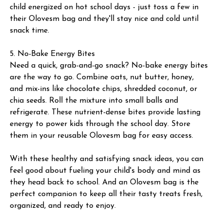
child energized on hot school days - just toss a few in
their Olovesm bag and they'll stay nice and cold until
snack time.
5. No-Bake Energy Bites
Need a quick, grab-and-go snack? No-bake energy bites
are the way to go. Combine oats, nut butter, honey,
and mix-ins like chocolate chips, shredded coconut, or
chia seeds. Roll the mixture into small balls and
refrigerate. These nutrient-dense bites provide lasting
energy to power kids through the school day. Store
them in your reusable Olovesm bag for easy access.
With these healthy and satisfying snack ideas, you can
feel good about fueling your child's body and mind as
they head back to school. And an Olovesm bag is the
perfect companion to keep all their tasty treats fresh,
organized, and ready to enjoy.