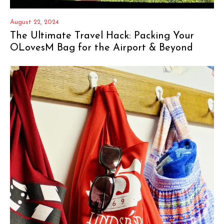
August 22, 2024
The Ultimate Travel Hack: Packing Your
OLovesM Bag for the Airport & Beyond