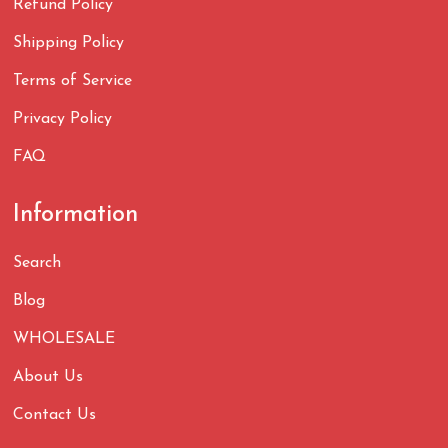
Refund Policy
Shipping Policy
Terms of Service
Privacy Policy
FAQ
Information
Search
Blog
WHOLESALE
About Us
Contact Us