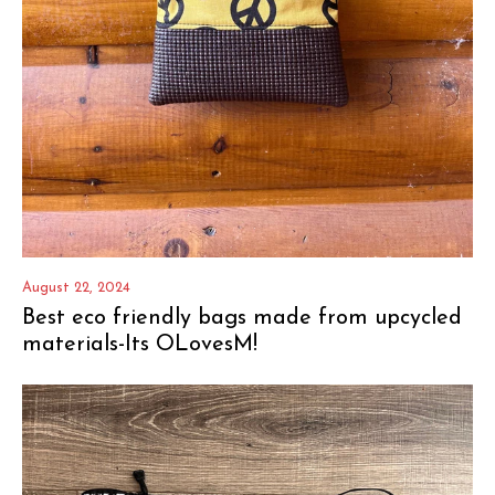
August 22, 2024
Best eco friendly bags made from upcycled
materials-Its OLovesM!