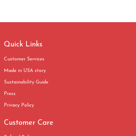
Quick Links
Customer Services
Made in USA story
Sustainability Guide
Press
Privacy Policy
Customer Care