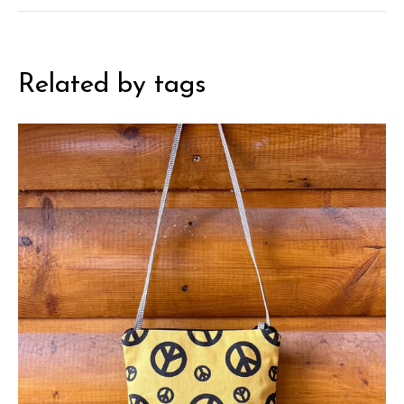
Related by tags