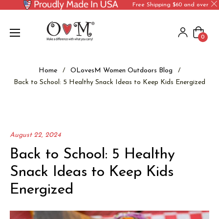
Free Shipping $60 and over
Cart
0
Home
/
OLovesM Women Outdoors Blog
/
Back to School: 5 Healthy Snack Ideas to Keep Kids Energized
August 22, 2024
Back to School: 5 Healthy
Snack Ideas to Keep Kids
Energized