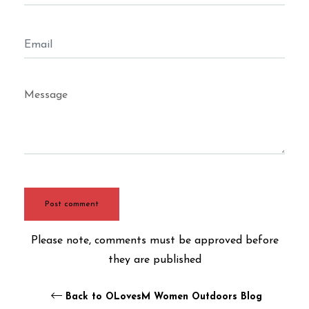
Email
Message
Please note, comments must be approved before
they are published
Back to OLovesM Women Outdoors Blog