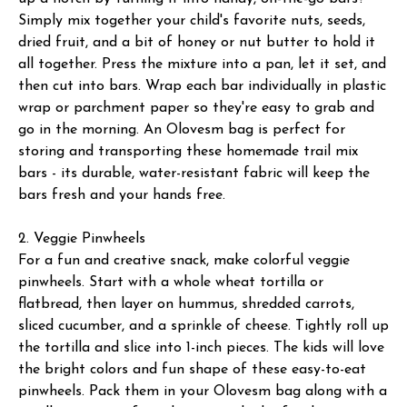
Simply mix together your child's favorite nuts, seeds,
dried fruit, and a bit of honey or nut butter to hold it
all together. Press the mixture into a pan, let it set, and
then cut into bars. Wrap each bar individually in plastic
wrap or parchment paper so they're easy to grab and
go in the morning. An Olovesm bag is perfect for
storing and transporting these homemade trail mix
bars - its durable, water-resistant fabric will keep the
bars fresh and your hands free.
2. Veggie Pinwheels
For a fun and creative snack, make colorful veggie
pinwheels. Start with a whole wheat tortilla or
flatbread, then layer on hummus, shredded carrots,
sliced cucumber, and a sprinkle of cheese. Tightly roll up
the tortilla and slice into 1-inch pieces. The kids will love
the bright colors and fun shape of these easy-to-eat
pinwheels. Pack them in your Olovesm bag along with a