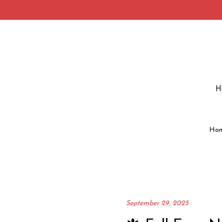
H
Ho
September 29, 2025