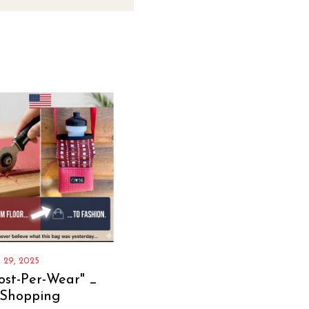
 29, 2025
ost-Per-Wear" _
 Shopping