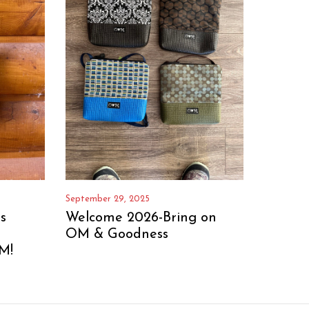
September 29, 2025
s
Welcome 2026-Bring on
OM & Goodness
M!