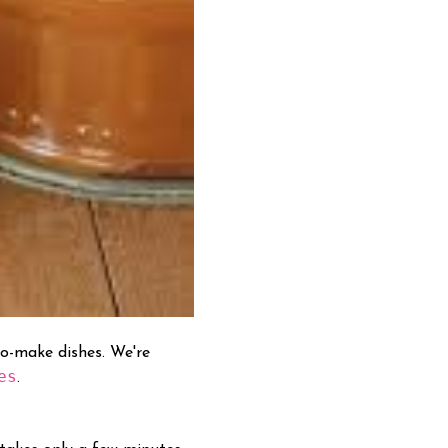
to-make dishes. We're
es
.