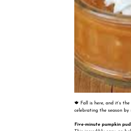
🍁
Fall is here, and it’s t
celebrating the season by
Five-minute pumpkin pud