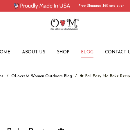
Free Shipping $60 and over
OME
ABOUT US
SHOP
BLOG
CONTACT 
me
/
OLovesM Women Outdoors Blog
/
🍁 Fall Easy No Bake Recip