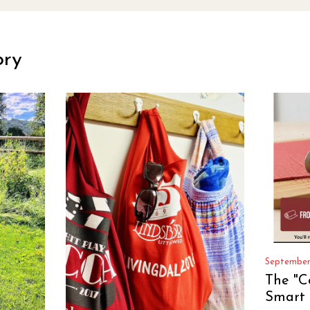
ory
September
The "C
Smart