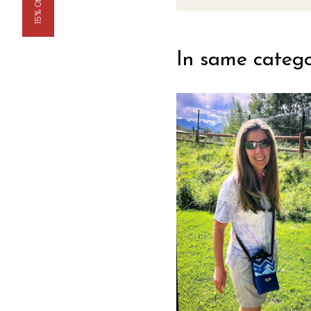
15% Off Now
In same categ