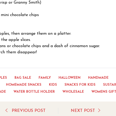
crisp or Granny Smith)
 mini chocolate chips
apples, then arrange them on a platter.
the apple slices.
ans or chocolate chips and a dash of cinnamon sugar.
tch them disappear!
PLES
BAG SALE
FAMILY
HALLOWEEN
HANDMADE
HOMEMADE SNACKS
KIDS
SNACKS FOR KIDS
SUSTAI
ADE
WATER BOTTLE HOLDER
WHOLESALE
WOMENS GIF
PREVIOUS POST
NEXT POST