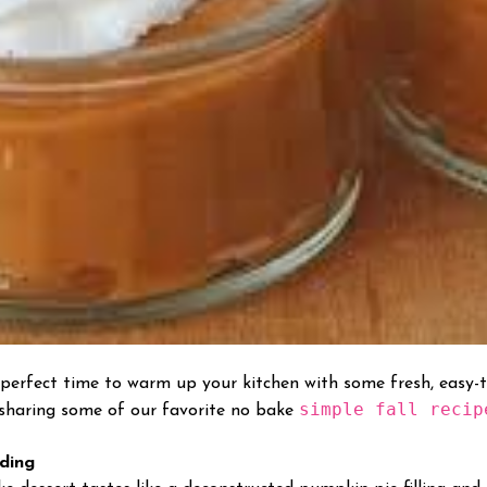
he perfect time to warm up your kitchen with some fresh, easy-
simple fall recip
 sharing some of our favorite no bake
ding