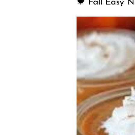
🍁 Fall Easy 