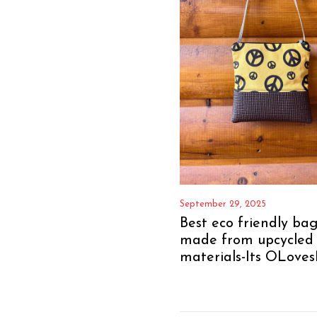
September 29, 2025
Best eco friendly bag
made from upcycled
materials-Its OLoves