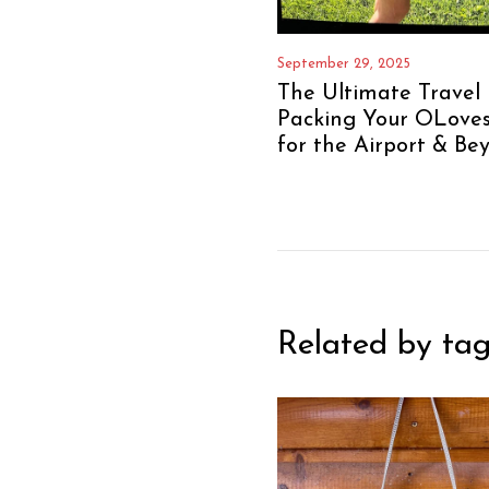
September 29, 2025
The Ultimate Travel 
Packing Your OLove
for the Airport & Be
Related by tag