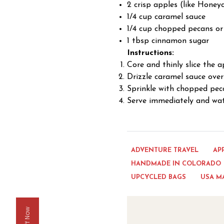
2 crisp apples (like Honey
1/4 cup caramel sauce
1/4 cup chopped pecans or
1 tbsp cinnamon sugar
Instructions:
Core and thinly slice the 
Drizzle caramel sauce over 
Sprinkle with chopped pec
Serve immediately and wa
ADVENTURE TRAVEL
AP
HANDMADE IN COLORADO
UPCYCLED BAGS
USA M