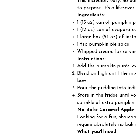
This incredibly easy, no-b
to prepare. It's a lifesaver
Ingredients:
1 (15 oz) can of pumpkin p
1 (12 oz) can of evaporate
1 large box (5.1 oz) of ins
1 tsp pumpkin pie spice
Whipped cream, for servin
Instructions:
Add the pumpkin purée, eva
Blend on high until the mix
bowl.
Pour the pudding into indiv
Store in the fridge until 
sprinkle of extra pumpkin 
No-Bake Caramel Apple
Looking for a fun, shareab
require absolutely no baking
What you'll need: