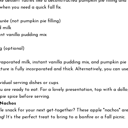
ake dessert tastes like a deconstructed pumpkin pie filling an
 when you need a quick fall fix.
urée (not pumpkin pie filling)
d milk
tant vanilla pudding mix
g (optional)
porated milk, instant vanilla pudding mix, and pumpkin pie s
ture is fully incorporated and thick. Alternatively, you can us
idual serving dishes or cups.
you are ready to eat. For a lovely presentation, top with a do
pie spice before serving.
 Nachos
le snack for your next get-together? These apple "nachos" ar
! It’s the perfect treat to bring to a bonfire or a fall picnic.