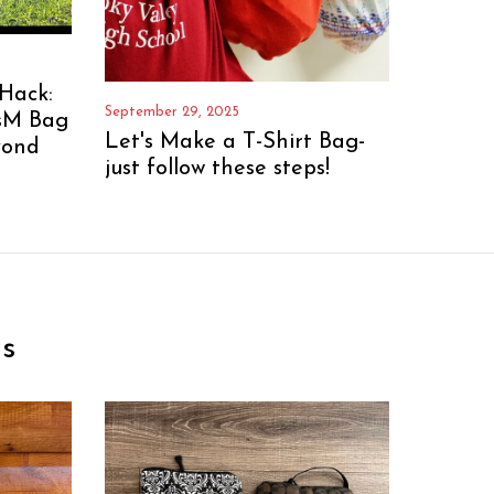
Hack:
September 29, 2025
sM Bag
Let's Make a T-Shirt Bag-
yond
just follow these steps!
s