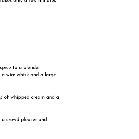
d takes only a few minutes
pice to a blender.
e a wire whisk and a large
llop of whipped cream and a
e a crowd-pleaser and