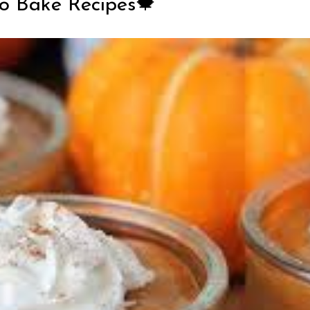
No Bake Recipes🍁