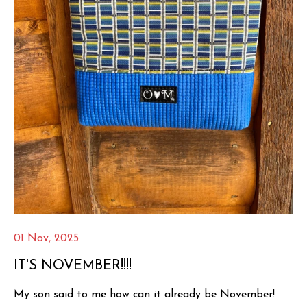
01 Nov, 2025
IT'S NOVEMBER!!!!
My son said to me how can it already be November!