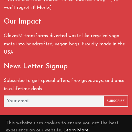
won't regret it! Merle:)
Our Impact
OlovesM transforms diverted waste like recycled yoga
mats into handcrafted, vegan bags. Proudly made in the
USA
News Letter Signup
Subscribe to get special offers, free giveaways, and once-
in-a-lifetime deals.
SUBSCRIBE
This website uses cookies to ensure you get the best
experience on our website.
Learn More