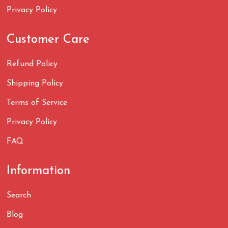
Privacy Policy
Customer Care
Refund Policy
Shipping Policy
Terms of Service
Privacy Policy
FAQ
Information
Search
Blog