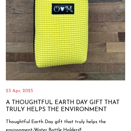
23 Apr, 2025
A THOUGHTFUL EARTH DAY GIFT THAT
TRULY HELPS THE ENVIRONMENT
Thoughtful Earth Day gift that truly helps the
environment-Water Bottle Holders!!