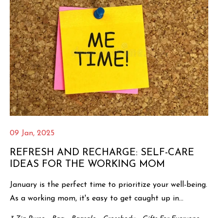
09 Jan, 2025
REFRESH AND RECHARGE: SELF-CARE
IDEAS FOR THE WORKING MOM
January is the perfect time to prioritize your well-being.
As a working mom, it's easy to get caught up in...