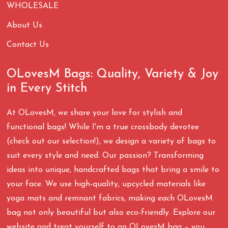
WHOLESALE
About Us
Contact Us
OLovesM Bags: Quality, Variety & Joy
in Every Stitch
At OLovesM, we share your love for stylish and
functional bags! While I'm a true crossbody devotee
(check out our selection!), we design a variety of bags to
suit every style and need. Our passion? Transforming
ideas into unique, handcrafted bags that bring a smile to
your face. We use high-quality, upcycled materials like
yoga mats and remnant fabrics, making each OLovesM
bag not only beautiful but also eco-friendly. Explore our
website and treat yourself to an OLovesM bag – you