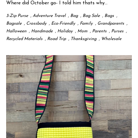
Where did October go- I told him thats why...
3-Zip Purse
,
Adventure Travel
,
Bag
,
Bag Sale
,
Bags
,
Bagsale
,
Crossbody
,
Eco-Friendly
,
Family
,
Grandparents
,
Halloween
,
Handmade
,
Holiday
,
Mom
,
Parents
,
Purses
,
Recycled Materials
,
Road Trip
,
Thanksgiving
,
Wholesale