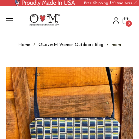
Free Shipping $60 and over
Cart
0
Home
/
OLovesM Women Outdoors Blog
/
mom