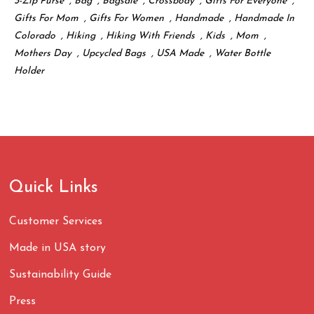
3-Zip Purse
,
Bag
,
Bagsale
,
Crossbody
,
Gifts For Everyone
,
Gifts For Mom
,
Gifts For Women
,
Handmade
,
Handmade In
Colorado
,
Hiking
,
Hiking With Friends
,
Kids
,
Mom
,
Mothers Day
,
Upcycled Bags
,
USA Made
,
Water Bottle
Holder
Quick Links
Customer Services
Made in USA story
Sustainability Guide
Press