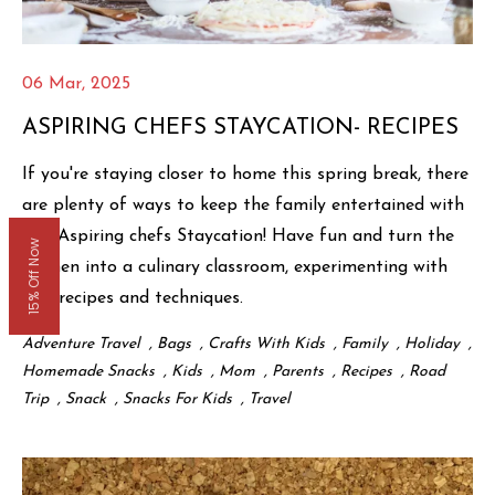
06 Mar, 2025
ASPIRING CHEFS STAYCATION- RECIPES
If you're staying closer to home this spring break, there
are plenty of ways to keep the family entertained with
The Aspiring chefs Staycation! Have fun and turn the
15% Off Now
kitchen into a culinary classroom, experimenting with
new recipes and techniques.
Adventure Travel
,
Bags
,
Crafts With Kids
,
Family
,
Holiday
,
Homemade Snacks
,
Kids
,
Mom
,
Parents
,
Recipes
,
Road
Trip
,
Snack
,
Snacks For Kids
,
Travel