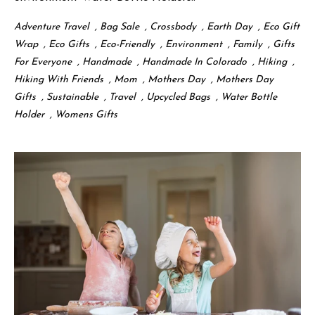
Adventure Travel
,
Bag Sale
,
Crossbody
,
Earth Day
,
Eco Gift
Wrap
,
Eco Gifts
,
Eco-Friendly
,
Environment
,
Family
,
Gifts
For Everyone
,
Handmade
,
Handmade In Colorado
,
Hiking
,
Hiking With Friends
,
Mom
,
Mothers Day
,
Mothers Day
Gifts
,
Sustainable
,
Travel
,
Upcycled Bags
,
Water Bottle
Holder
,
Womens Gifts