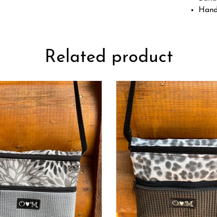
Hand
Related product