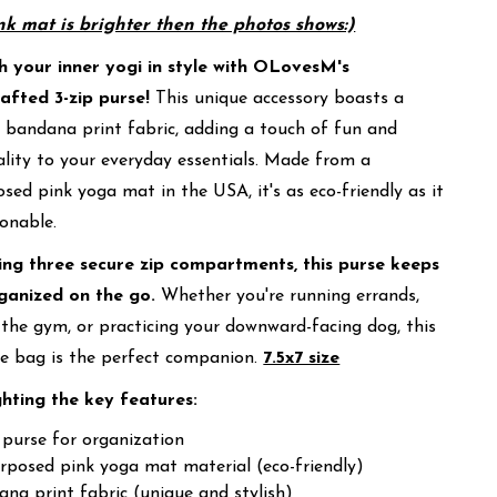
nk mat is brighter then the photos shows:)
h your inner yogi in style with OLovesM's
afted 3-zip purse!
This unique accessory boasts a
 bandana print fabric, adding a touch of fun and
lity to your everyday essentials. Made from a
sed pink yoga mat in the USA, it's as eco-friendly as it
ionable.
ing three secure zip compartments, this purse keeps
ganized on the go.
Whether you're running errands,
 the gym, or practicing your downward-facing dog, this
le bag is the perfect companion.
7.5x7 size
ghting the key features:
 purse for organization
rposed pink yoga mat material (eco-friendly)
na print fabric (unique and stylish)