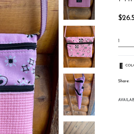
Regula
$26.
price
COL
Share:
AVAILAB