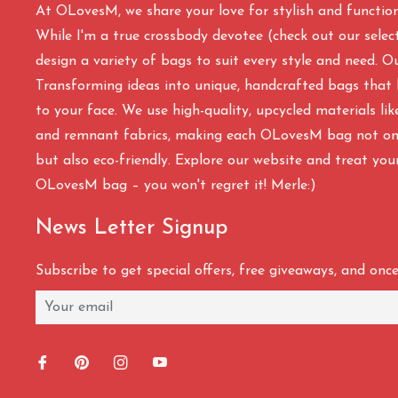
At OLovesM, we share your love for stylish and functio
While I'm a true crossbody devotee (check out our select
design a variety of bags to suit every style and need. O
Transforming ideas into unique, handcrafted bags that 
to your face. We use high-quality, upcycled materials li
and remnant fabrics, making each OLovesM bag not onl
but also eco-friendly. Explore our website and treat you
OLovesM bag – you won't regret it! Merle:)
News Letter Signup
Subscribe to get special offers, free giveaways, and once-