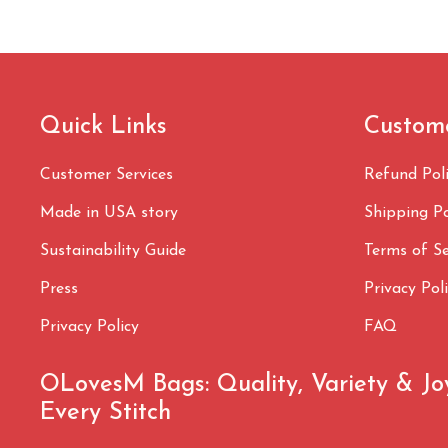
Quick Links
Custom
Customer Services
Refund Pol
Made in USA story
Shipping Po
Sustainability Guide
Terms of Se
Press
Privacy Pol
Privacy Policy
FAQ
OLovesM Bags: Quality, Variety & Jo
Every Stitch