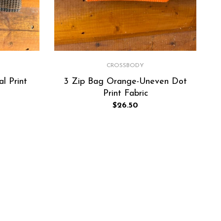
CROSSBODY
l Print
3 Zip Bag Orange-Uneven Dot
Print Fabric
Regular
$26.50
price