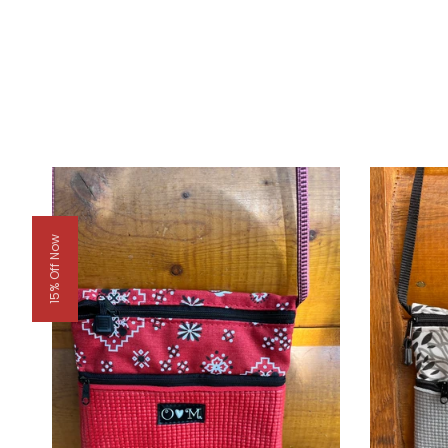
15% Off Now