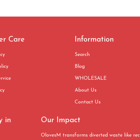
er Care
Information
icy
Search
licy
Blog
rvice
WHOLESALE
icy
About Us
Contact Us
y in
Our Impact
OlovesM transforms diverted waste like re