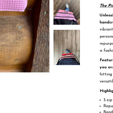
The Pi
Unleas
handcr
vibrant
persona
repurpo
is fash
Featur
you or
hitting
versati
Highli
3-zip
Repu
Banda