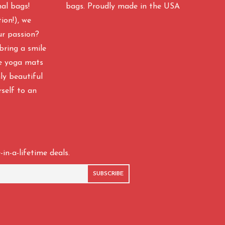
nal bags!
bags. Proudly made in the USA
ion!), we
ur passion?
bring a smile
ke yoga mats
y beautiful
rself to an
in-a-lifetime deals.
SUBSCRIBE