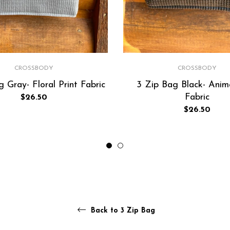
CROSSBODY
CROSSBODY
 Gray- Floral Print Fabric
3 Zip Bag Black- Anima
Fabric
Regular
$26.50
price
Regular
$26.50
price
Back to 3 Zip Bag