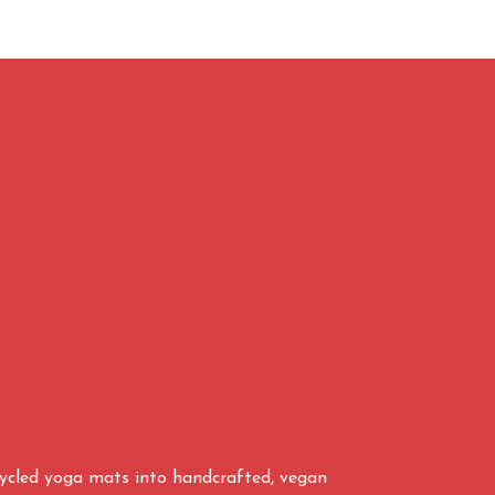
cycled yoga mats into handcrafted, vegan