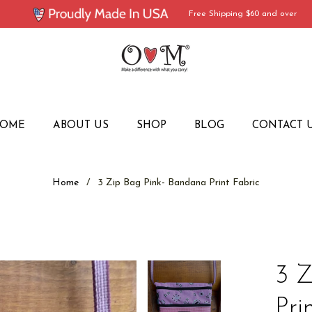
Free Shipping $60 and over
OME
ABOUT US
SHOP
BLOG
CONTACT 
Home
/
3 Zip Bag Pink- Bandana Print Fabric
3 Z
Pri