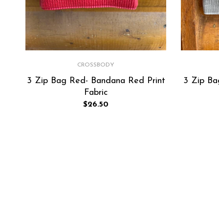
CROSSBODY
3 Zip Bag Red- Bandana Red Print
3 Zip Bag
Fabric
Regular
$26.50
price