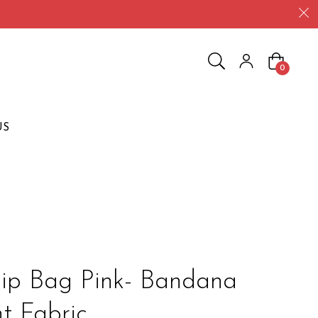
Cart
0
US
ip Bag Pink- Bandana
nt Fabric