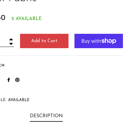
r
50
2 AVAILABLE
Add to Cart
+
−
OR
Share
Pin
on
on
Facebook
Pinterest
LE:
AVAILABLE
DESCRIPTION