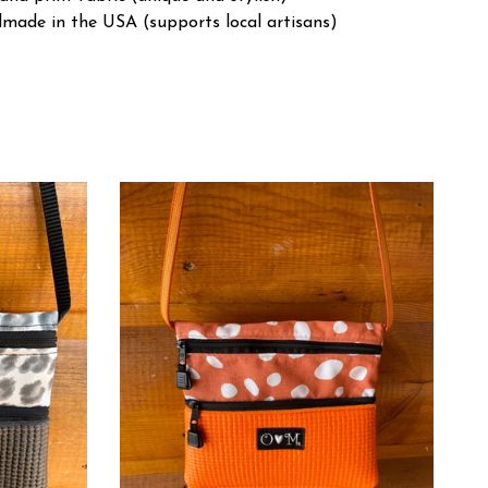
made in the USA (supports local artisans)