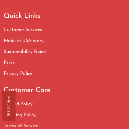
Quick Links
Customer Services
Made in USA story
Sustainability Guide
Press
Privacy Policy
Customer Care
15% Off Now
Refund Policy
Shipping Policy
Terms of Service