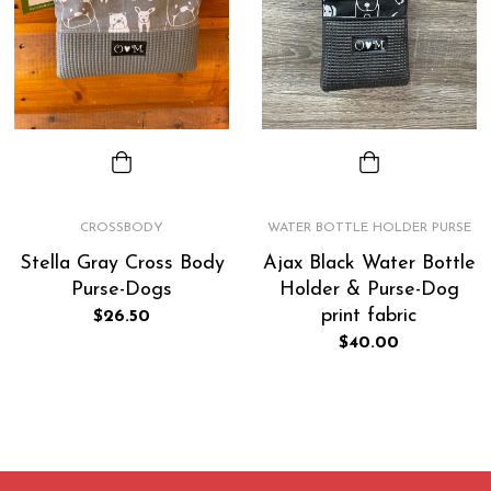
CROSSBODY
WATER BOTTLE HOLDER PURSE
Stella Gray Cross Body
Ajax Black Water Bottle
Purse-Dogs
Holder & Purse-Dog
print fabric
Regular
$26.50
price
Regular
$40.00
price