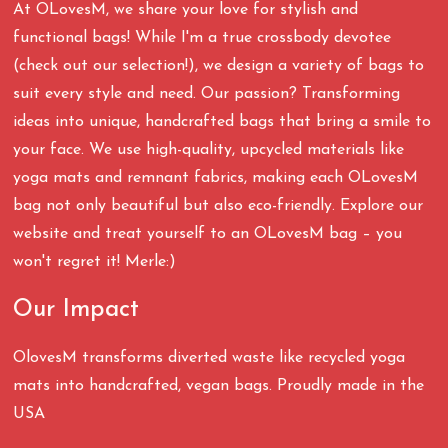
At OLovesM, we share your love for stylish and
functional bags! While I'm a true crossbody devotee
(check out our selection!), we design a variety of bags to
suit every style and need. Our passion? Transforming
ideas into unique, handcrafted bags that bring a smile to
your face. We use high-quality, upcycled materials like
yoga mats and remnant fabrics, making each OLovesM
bag not only beautiful but also eco-friendly. Explore our
website and treat yourself to an OLovesM bag – you
won't regret it! Merle:)
Our Impact
OlovesM transforms diverted waste like recycled yoga
mats into handcrafted, vegan bags. Proudly made in the
USA