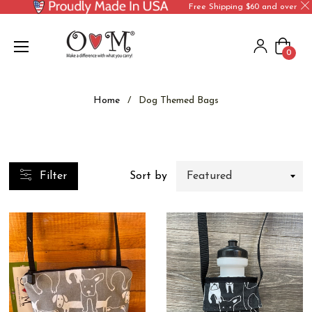
Free Shipping $60 and over
Cart
0
Home
/
Dog Themed Bags
Filter
Sort by