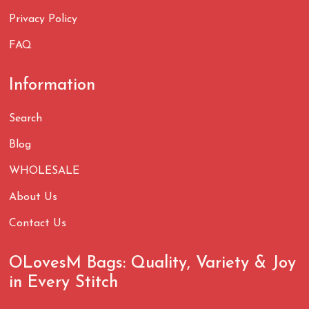
Privacy Policy
FAQ
Information
Search
Blog
WHOLESALE
About Us
Contact Us
OLovesM Bags: Quality, Variety & Joy
in Every Stitch